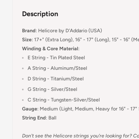
Description
Brand
:
Helicore
by D'Addario (USA)
Size
: 17+" (Extra Long), 16" - 17" (Long), 15" - 16" (
Winding & Core Material
:
E String - Tin Plated Steel
A String - Aluminum/Steel
D String -
Titanium
/S
teel
G String - Silver
/S
teel
C String -
Tungsten-Silver
/S
teel
Gauge
:
Medium (Light, Medium, Heavy for 16" - 17" 
String End
:
Ball
Don't see the Helicore strings you're looking for? Ca