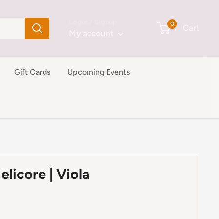
Login / Signup
0
Cart
My account
Gift Cards
Upcoming Events
elicore | Viola