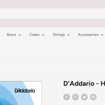
Bows
Cases
Strings
Accessories
D'Addario - H