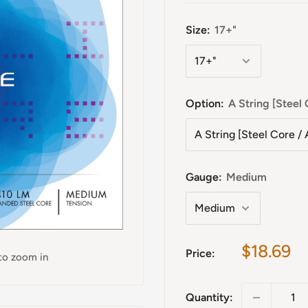
Size:
17+"
Option:
A String [Stee
Gauge:
Medium
Sale
$18.69
Price:
 to zoom in
price
Quantity: