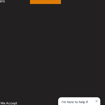
ers
We Accept