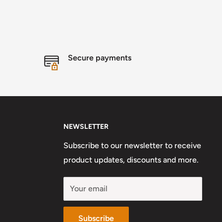
Secure payments
NEWSLETTER
Subscribe to our newsletter to receive
product updates, discounts and more.
Your email
Subscribe