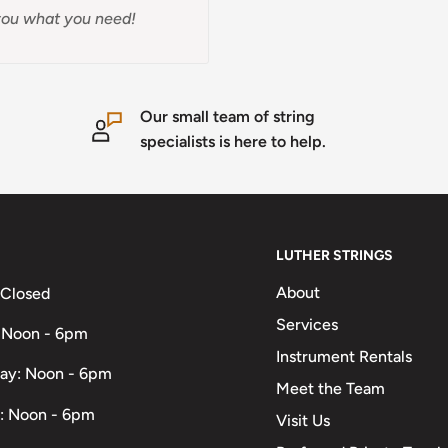
t you what you need!
Our small team of string
specialists is here to help.
LUTHER STRINGS
About
 Closed
Services
 Noon - 6pm
Instrument Rentals
ay: Noon - 6pm
Meet the Team
: Noon - 6pm
Visit Us