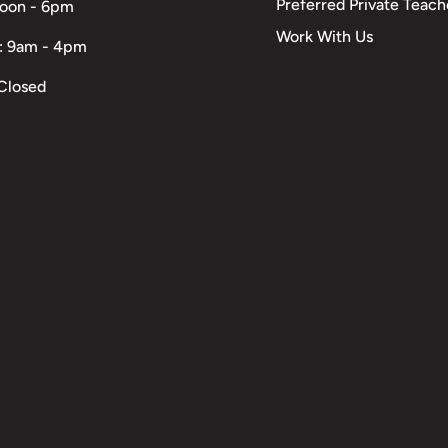
Preferred Private Teach
Noon - 6pm
Work With Us
: 9am - 4pm
Closed