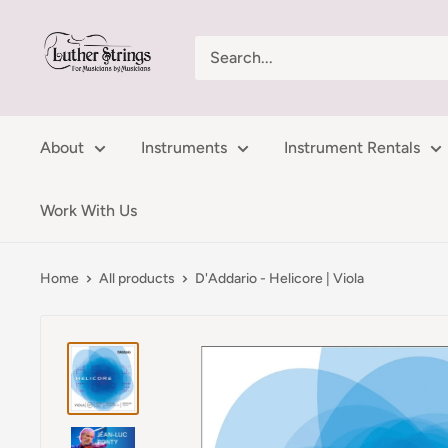
Skip
LutherStrings
to
content
About
Instruments
Instrument Rentals
Work With Us
Home
All products
D'Addario - Helicore | Viola