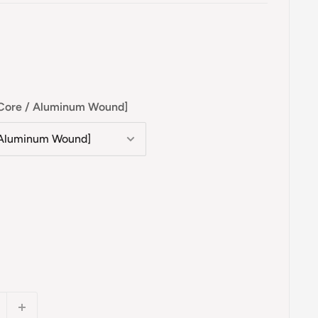
l Core / Aluminum Wound]