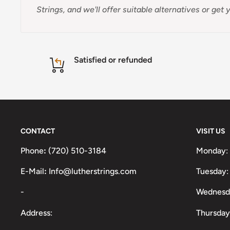
Strings, and we'll offer suitable alternatives or ge
Satisfied or refunded
CONTACT
VISIT US
Phone
:
(720) 510-3184
Monday:
E-Mail
:
Info@lutherstrings.com
Tuesday:
-
Wednesd
Address:
Thursday