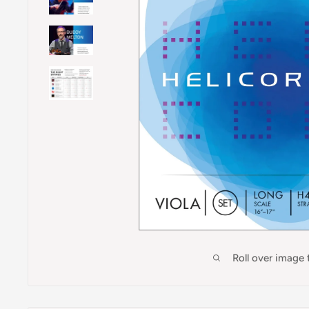
Roll over image