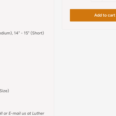
Add to cart
Medium), 14" - 15" (Short)
Size)
ll or E-mail us at Luther