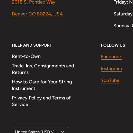
2018 S. Pontiac Way
Friday: 
Denver CO 80224, USA
Saturday
Sunday: 
HELP AND SUPPORT
FOLLOW US
Rent-to-Own
Facebook
Trade-Ins, Consignments and
Instagram
Returns
YouTube
How to Care for Your String
Instrument
Privacy Policy and Terms of
Service
Country/region
United States (USD $)