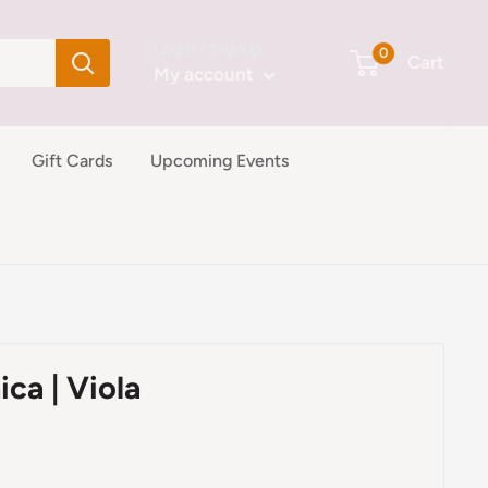
Login / Signup
0
Cart
My account
Gift Cards
Upcoming Events
ica | Viola