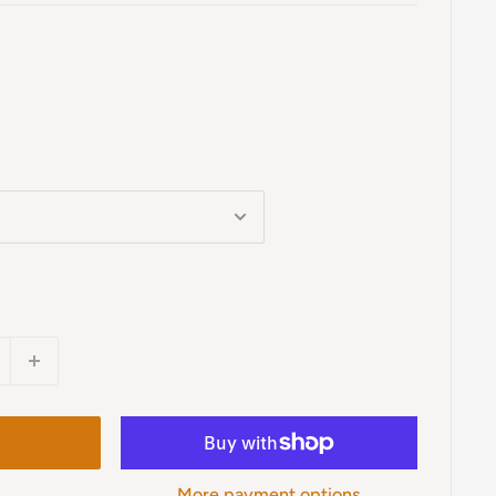
More payment options