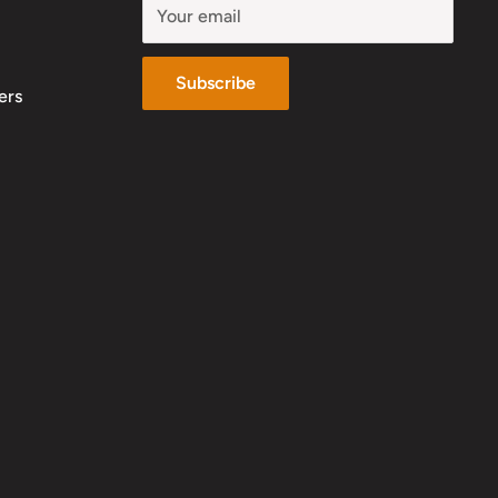
Your email
Subscribe
ers