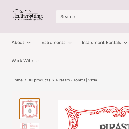
Skip
LutherStrings
to
content
About
Instruments
Instrument Rentals
Work With Us
Home
All products
Pirastro - Tonica | Viola