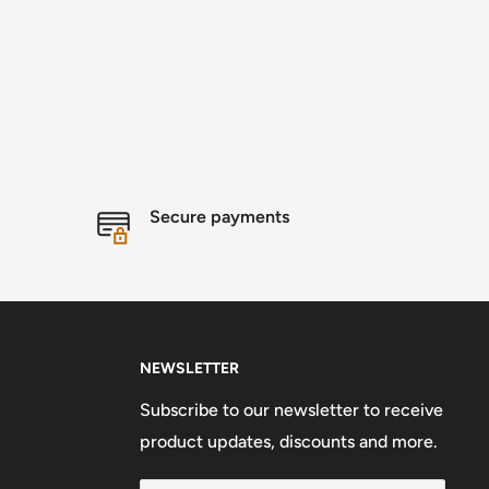
Secure payments
NEWSLETTER
Subscribe to our newsletter to receive
product updates, discounts and more.