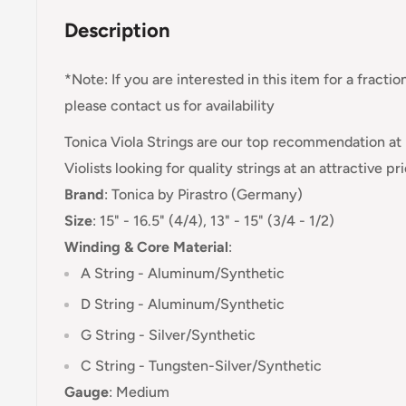
Description
*Note: If you are interested in this item for a fractio
please contact us for availability
Tonica Viola Strings are our top recommendation at 
Violists looking for quality strings at an attractive pr
Brand
:
Tonica
by Pirastro (Germany)
Size
: 15" - 16.5" (4/4), 13" - 15" (3/4 - 1/2)
Winding & Core Material
:
A String - Aluminum/Synthetic
D String -
Aluminum/Synthetic
G String - Silver/Synthetic
C String - Tungsten-
Silver/Synthetic
Gauge
:
Medium