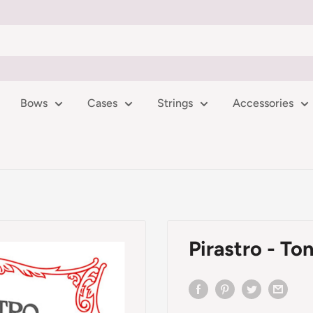
Bows
Cases
Strings
Accessories
Pirastro - Ton