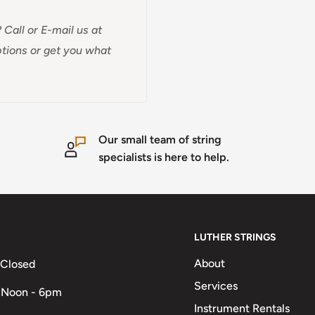
 Call or E-mail us at
options or get you what
Our small team of string
specialists is here to help.
LUTHER STRINGS
About
 Closed
Services
 Noon - 6pm
Instrument Rentals