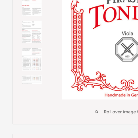
Roll over image