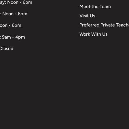
ay: Noon - 6pm
Meet the Team
: Noon - 6pm
Visit Us
Preferred Private Teach
Noon - 6pm
Work With Us
: 9am - 4pm
Closed