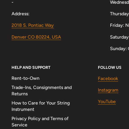
-
Wednesd
Address:
Thursday
2018 S. Pontiac Way
Friday: 
Denver CO 80224, USA
Saturday
Sunday: 
HELP AND SUPPORT
FOLLOW US
Rent-to-Own
Facebook
Trade-Ins, Consignments and
Instagram
Returns
YouTube
How to Care for Your String
Instrument
Privacy Policy and Terms of
Service