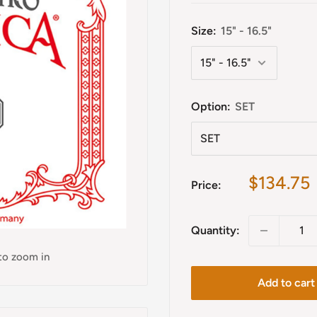
Size:
15" - 16.5"
Option:
SET
Sale
$134.75
Price:
price
Quantity:
 to zoom in
Add to cart