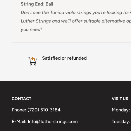
String End
:
Ball
Don't see the Tonica viola strings you're looking for?
Luther Strings and we'll offer suitable alternative 
you need!
Satisfied or refunded
CONTACT
VISIT US
Phone
:
(720) 510-3184
Monday:
E-Mail
:
Info@lutherstrings.com
Tuesday: