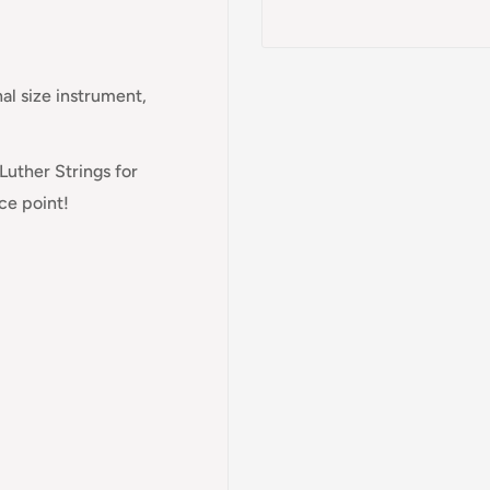
nal size instrument,
Luther Strings for
ice point!