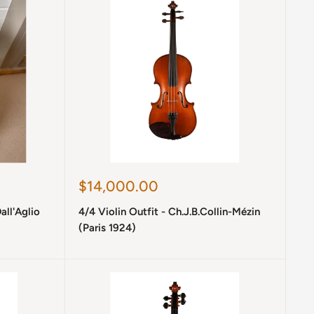
Sale
$14,000.00
price
all'Aglio
4/4 Violin Outfit - Ch.J.B.Collin-Mézin
(Paris 1924)