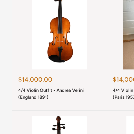
Sale
Sale
$14,000.00
$14,00
price
price
4/4 Violin Outfit - Andrea Verini
4/4 Violin
(England 1891)
(Paris 195