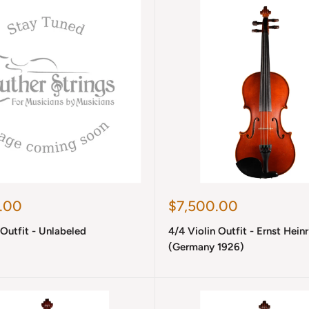
Sale
.00
$7,500.00
price
 Outfit - Unlabeled
4/4 Violin Outfit - Ernst Hein
(Germany 1926)