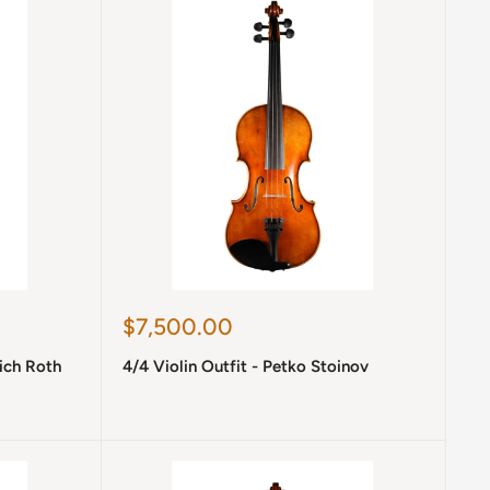
Sale
$7,500.00
price
rich Roth
4/4 Violin Outfit - Petko Stoinov