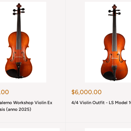
Sale
.00
$6,000.00
price
Salerno Workshop Violin Ex
4/4 Violin Outfit - LS Model 
is (anno 2025)