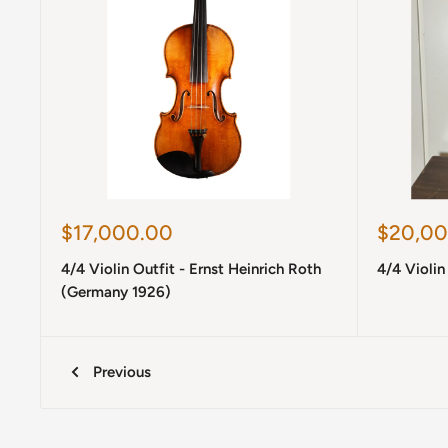
Sale
Sale
$17,000.00
$20,00
price
price
4/4 Violin Outfit - Ernst Heinrich Roth
4/4 Violin
(Germany 1926)
Previous