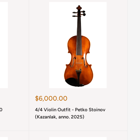
Sale
$6,000.00
price
10
4/4 Violin Outfit - Petko Stoinov
(Kazanlak, anno. 2025)