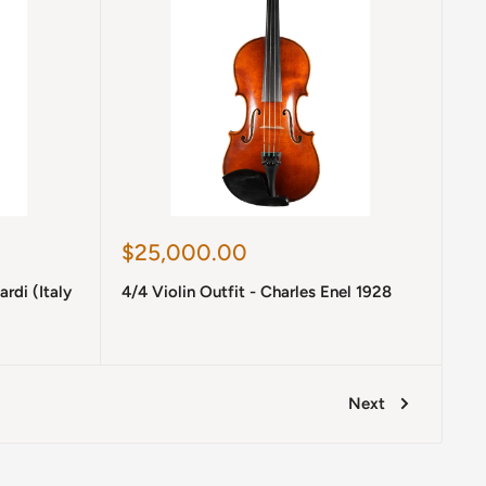
Sale
$25,000.00
price
ardi (Italy
4/4 Violin Outfit - Charles Enel 1928
Next