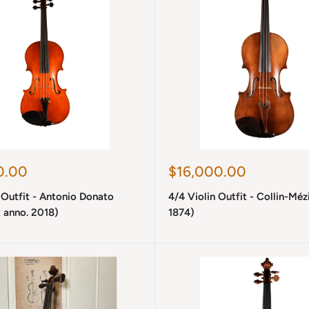
Sale
0.00
$16,000.00
price
 Outfit - Antonio Donato
4/4 Violin Outfit - Collin-Méz
 anno. 2018)
1874)