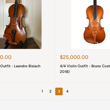
Sale
0.00
$25,000.00
price
 Outfit - Leandro Bisiach
4/4 Violin Outfit - Bruno Cost
2018)
1
2
3
4