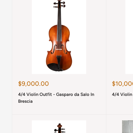
Sale
Sale
$9,000.00
$10,00
price
price
4/4 Violin Outfit - Gasparo da Salo In
4/4 Violin 
Brescia