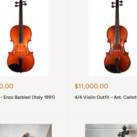
Sale
0.00
$11,000.00
price
- Enzo Barbieri (Italy 1991)
4/4 Violin Outfit - Ant. Carlot