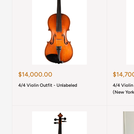
Sale
Sale
$14,000.00
$14,70
price
price
4/4 Violin Outfit - Unlabeled
4/4 Violin
(New York