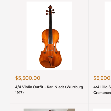
Sale
Sale
$5,500.00
$5,900
price
price
4/4 Violin Outfit - Karl Niedt (Würzburg
4/4 Lillo 
1917)
Cremonens