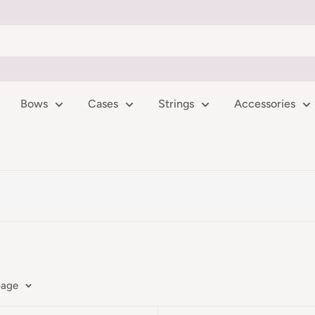
Bows
Cases
Strings
Accessories
page