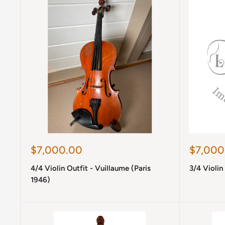
Sale
Sale
$7,000.00
$7,000
price
price
4/4 Violin Outfit - Vuillaume (Paris
3/4 Violin
1946)