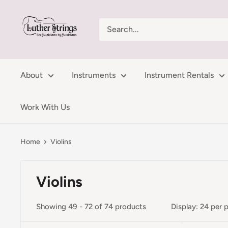
Skip
LutherStrings
to
content
About
Instruments
Instrument Rentals
Work With Us
Home
Violins
Violins
Showing 49 - 72 of 74 products
Display: 24 per 