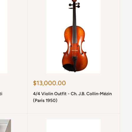
Sale
$13,000.00
price
ti
4/4 Violin Outfit - Ch. J.B. Collin-Mézin
(Paris 1950)