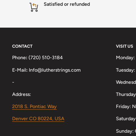
Satisfied or refunded
CONTACT
VISIT US
Phone
:
(720) 510-3184
Monday:
E-Mail
:
Info@lutherstrings.com
Tuesday:
-
Wednesd
Address:
Thursday
2018 S. Pontiac Way
Friday: 
Denver CO 80224, USA
Saturday
Sunday: 