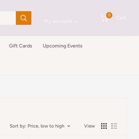
Login / Signup
0
Cart
My account
Gift Cards
Upcoming Events
Sort by: Price, low to high
View