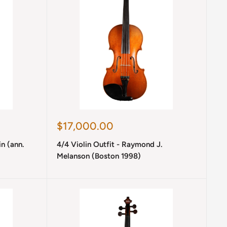
Sale
$17,000.00
price
in (ann.
4/4 Violin Outfit - Raymond J.
Melanson (Boston 1998)