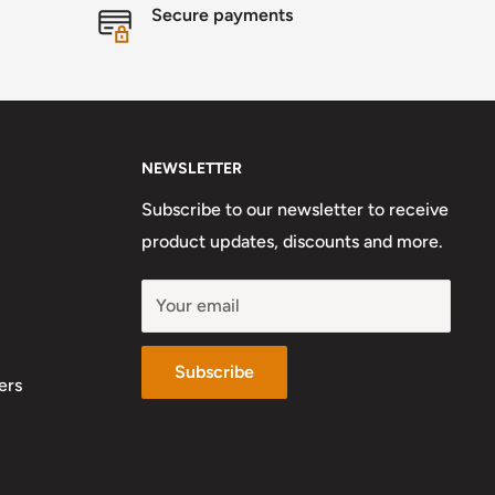
Secure payments
NEWSLETTER
Subscribe to our newsletter to receive
product updates, discounts and more.
Your email
Subscribe
ers