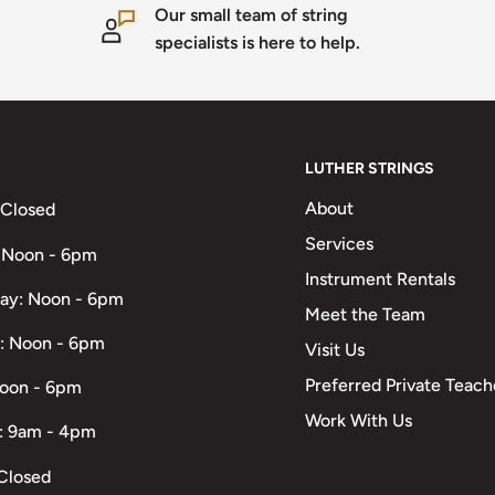
Our small team of string
specialists is here to help.
LUTHER STRINGS
About
 Closed
Services
 Noon - 6pm
Instrument Rentals
ay: Noon - 6pm
Meet the Team
: Noon - 6pm
Visit Us
Preferred Private Teach
Noon - 6pm
Work With Us
: 9am - 4pm
Closed