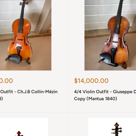
Sale
0.00
$14,000.00
price
 Outfit - Ch.J.B Collin-Mézin
4/4 Violin Outfit - Giuseppe D
3)
Copy (Mantua 1840)