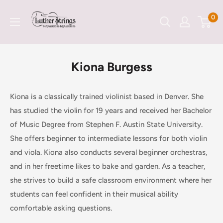
Skip
LutherStrings
0
to
content
Kiona Burgess
Kiona is a classically trained violinist based in Denver. She
has studied the violin for 19 years and received her Bachelor
of Music Degree from Stephen F. Austin State University.
She offers beginner to intermediate lessons for both violin
and viola. Kiona also conducts several beginner orchestras,
and in her freetime likes to bake and garden. As a teacher,
she strives to build a safe classroom environment where her
students can feel confident in their musical ability
comfortable asking questions.