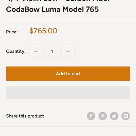
CodaBow Luma Model 765
Sale
$765.00
Price:
price
Quantity:
Add to cart
Share this product