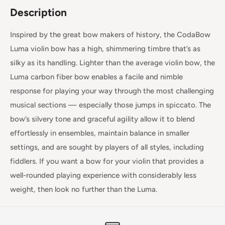
Description
Inspired by the great bow makers of history, the CodaBow
Luma violin bow has a high, shimmering timbre that’s as
silky as its handling. Lighter than the average violin bow, the
Luma carbon fiber bow enables a facile and nimble
response for playing your way through the most challenging
musical sections — especially those jumps in spiccato. The
bow’s silvery tone and graceful agility allow it to blend
effortlessly in ensembles, maintain balance in smaller
settings, and are sought by players of all styles, including
fiddlers. If you want a bow for your violin that provides a
well-rounded playing experience with considerably less
weight, then look no further than the Luma.