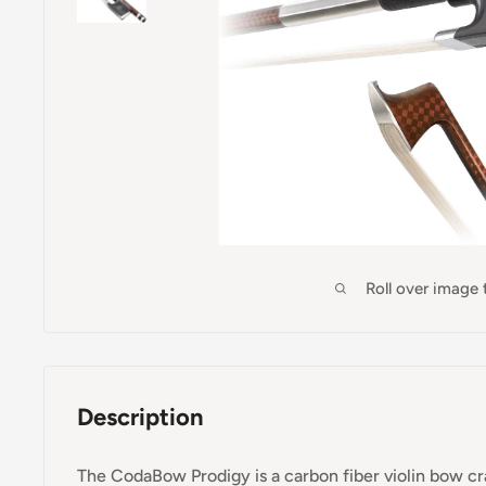
Roll over image
Description
The CodaBow Prodigy is a carbon fiber violin bow cra