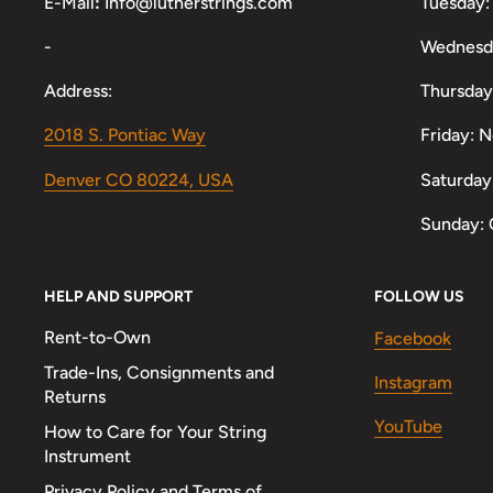
E-Mail
:
Info@lutherstrings.com
Tuesday:
-
Wednesd
Address:
Thursday
2018 S. Pontiac Way
Friday: 
Denver CO 80224, USA
Saturday
Sunday: 
HELP AND SUPPORT
FOLLOW US
Rent-to-Own
Facebook
Trade-Ins, Consignments and
Instagram
Returns
YouTube
How to Care for Your String
Instrument
Privacy Policy and Terms of