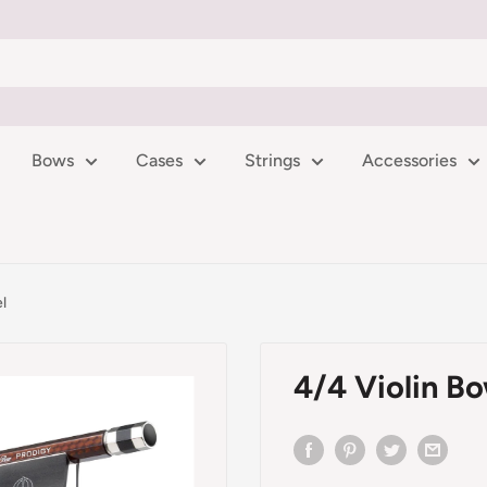
Bows
Cases
Strings
Accessories
l
4/4 Violin B