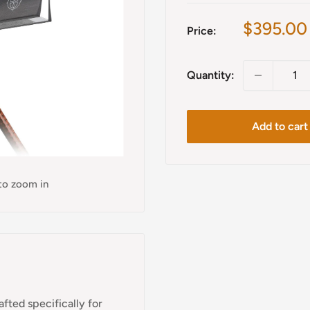
Sale
$395.00
Price:
price
Quantity:
Add to cart
 to zoom in
fted specifically for