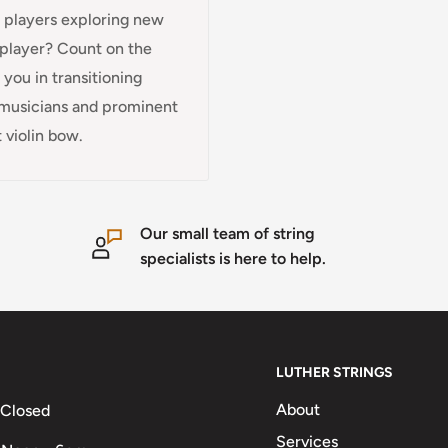
g players exploring new
n player? Count on the
you in transitioning
t musicians and prominent
 violin bow.
Our small team of string
specialists is here to help.
LUTHER STRINGS
About
 Closed
Services