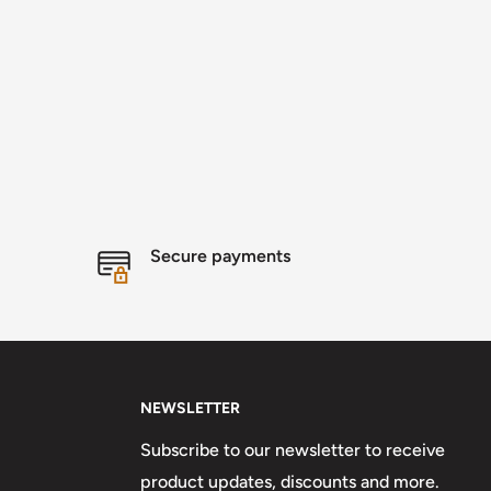
Secure payments
NEWSLETTER
Subscribe to our newsletter to receive
product updates, discounts and more.