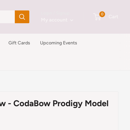
Login / Signup
0
Cart
My account
Gift Cards
Upcoming Events
ow - CodaBow Prodigy Model