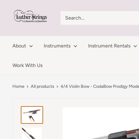
Skip
LutherStrings
to
content
About
Instruments
Instrument Rentals
Work With Us
Home
All products
4/4 Violin Bow - CodaBow Prodigy Mode