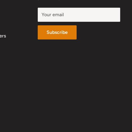
Your email
Subscribe
ers