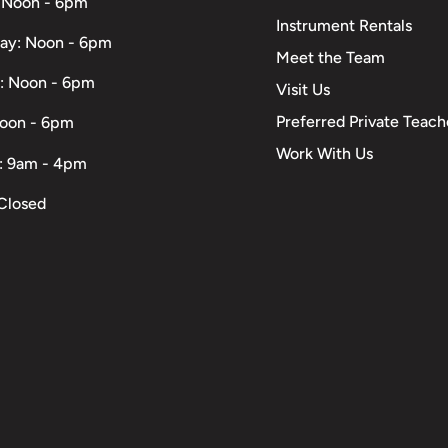
 Noon - 6pm
Instrument Rentals
ay: Noon - 6pm
Meet the Team
: Noon - 6pm
Visit Us
Preferred Private Teach
Noon - 6pm
Work With Us
: 9am - 4pm
Closed