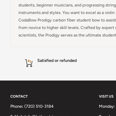
students, beginner musicians, and progressing strin
instruments and styles. You want to excel as a violi
CodaBow Prodigy carbon fiber student bow to assist 
from novice to higher skill levels. Crafted by exper
scientists, the Prodigy serves as the ultimate student
Satisfied or refunded
CONTACT
VISIT US
Phone
:
(720) 510-3184
Monday: