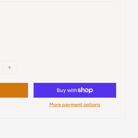
More payment options