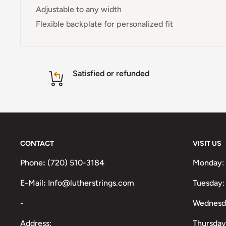
Adjustable to any width
Flexible backplate for personalized fit
Satisfied or refunded
CONTACT
VISIT US
Phone
:
(720) 510-3184
Monday:
E-Mail
:
Info@lutherstrings.com
Tuesday:
-
Wednesd
Address:
Thursday