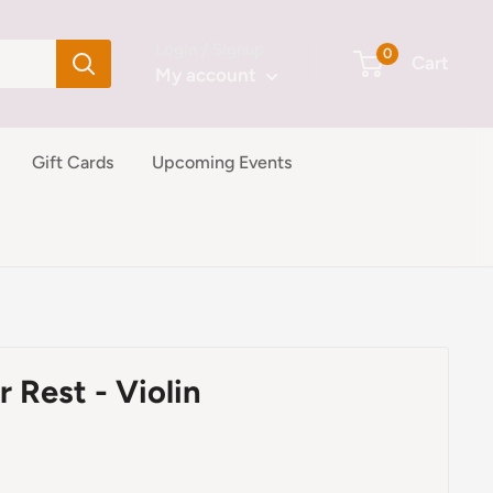
Login / Signup
0
Cart
My account
Gift Cards
Upcoming Events
 Rest - Violin