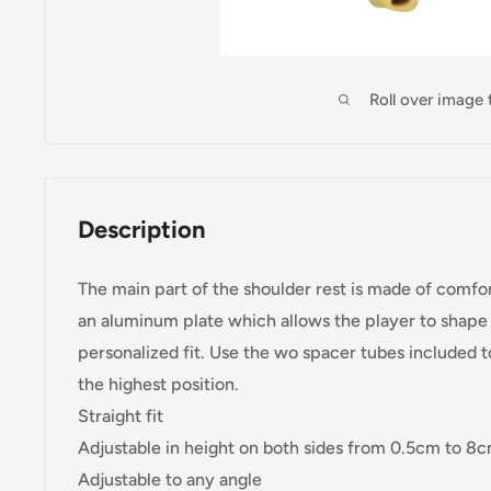
Roll over image
Description
The main part of the shoulder rest is made of comfor
an aluminum plate which allows the player to shape t
personalized fit. Use the wo spacer tubes included to
the highest position.
Straight fit
Adjustable in height on both sides from 0.5cm to 8
Adjustable to any angle