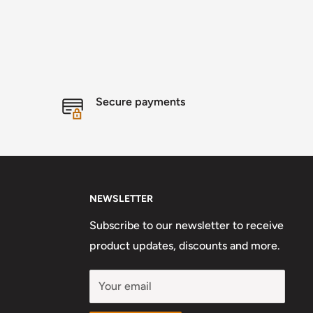
Secure payments
NEWSLETTER
Subscribe to our newsletter to receive
product updates, discounts and more.
Your email