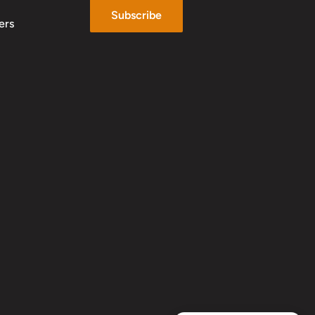
Subscribe
ers