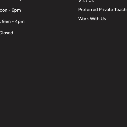
Visit Us
Preferred Private Teach
Noon - 6pm
Work With Us
: 9am - 4pm
Closed