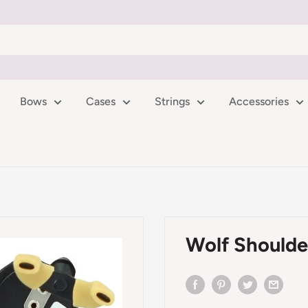
Bows
Cases
Strings
Accessories
Wolf Shoulder