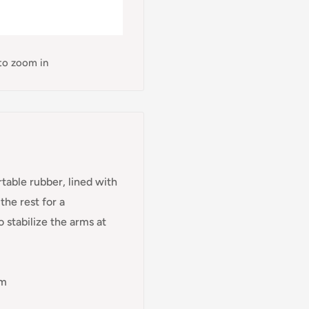
 to zoom in
table rubber, lined with
he rest for a
 stabilize the arms at
cm