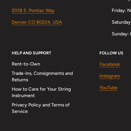
2018 S. Pontiac Way
Friday: 
Denver CO 80224, USA
Saturday
Sunday: 
HELP AND SUPPORT
FOLLOW US
Rent-to-Own
Facebook
Trade-Ins, Consignments and
Instagram
Returns
YouTube
How to Care for Your String
Instrument
Privacy Policy and Terms of
Service