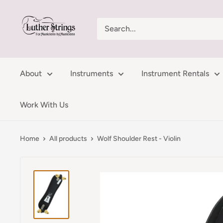
Skip
LutherStrings
to
content
About
Instruments
Instrument Rentals
Work With Us
Home
All products
Wolf Shoulder Rest - Violin