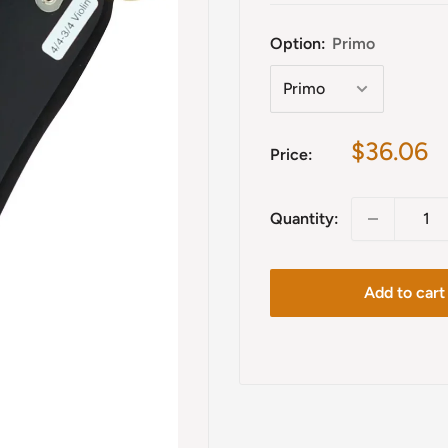
Option:
Primo
Sale
$36.06
Price:
price
Quantity:
Add to cart