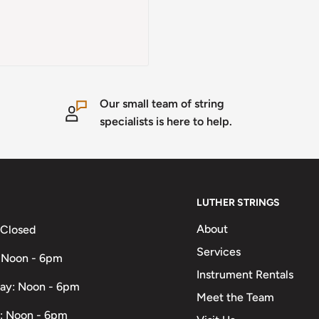
Our small team of string
specialists is here to help.
LUTHER STRINGS
About
 Closed
Services
 Noon - 6pm
Instrument Rentals
ay: Noon - 6pm
Meet the Team
: Noon - 6pm