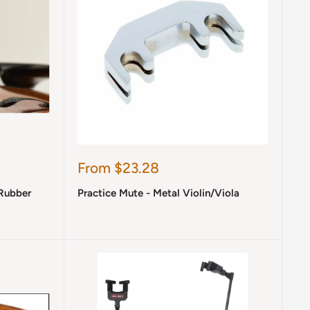
Sale
From $23.28
price
 Rubber
Practice Mute - Metal Violin/Viola