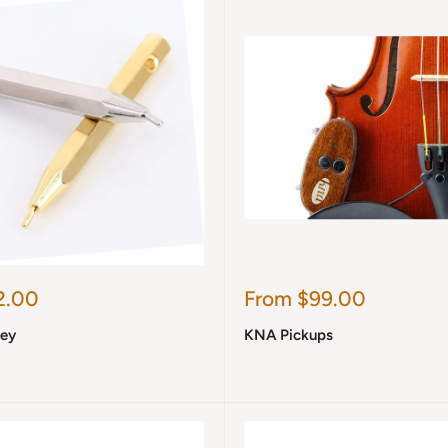
Sale
2.00
From $99.00
price
Key
KNA Pickups