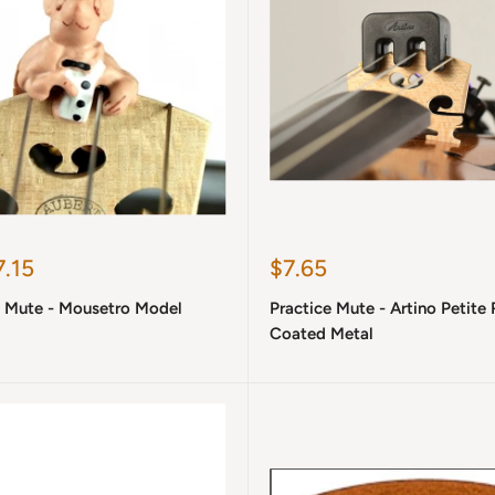
Sale
.15
$7.65
price
l Mute - Mousetro Model
Practice Mute - Artino Petite
Coated Metal