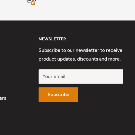
NEWSLETTER
Subscribe to our newsletter to receive
product updates, discounts and more.
Your email
Subscribe
ers