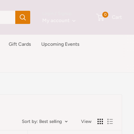
Login / Signup
0
Cart
My account
Gift Cards
Upcoming Events
Sort by: Best selling
View