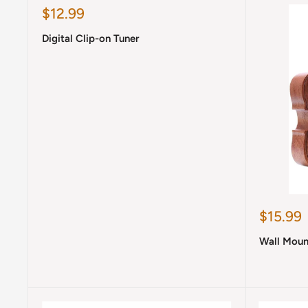
Sale
$12.99
price
Digital Clip-on Tuner
Sale
$15.99
price
Wall Moun