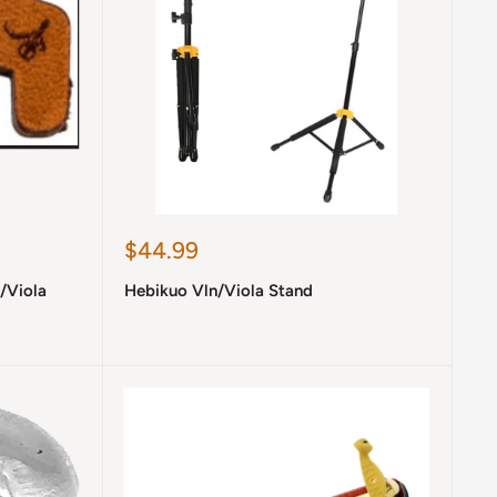
Sale
$44.99
price
n/Viola
Hebikuo Vln/Viola Stand