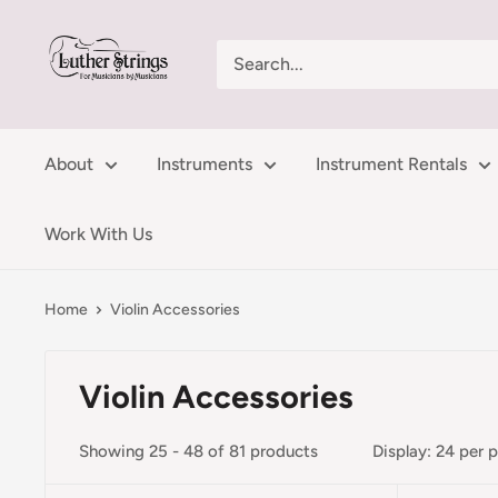
Skip
LutherStrings
to
content
About
Instruments
Instrument Rentals
Work With Us
Home
Violin Accessories
Violin Accessories
Showing 25 - 48 of 81 products
Display: 24 per 