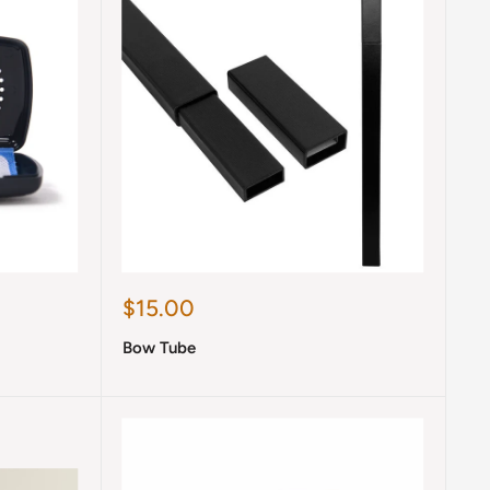
Sale
$15.00
price
Bow Tube