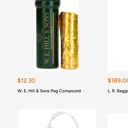
Sale
Sale
$12.30
$189.0
price
price
W. E. Hill & Sons Peg Compound
L. R. Bagg