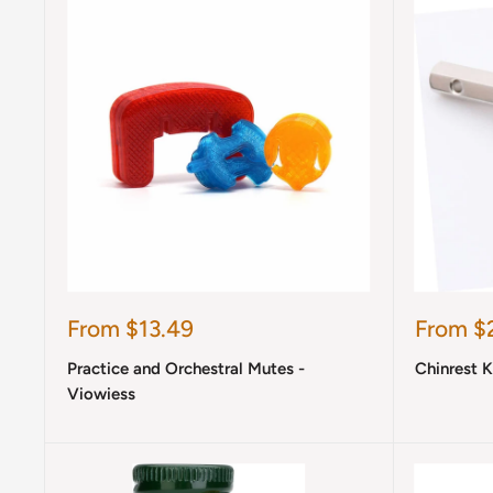
Sale
Sale
From $13.49
From $
price
price
Practice and Orchestral Mutes -
Chinrest 
Viowiess