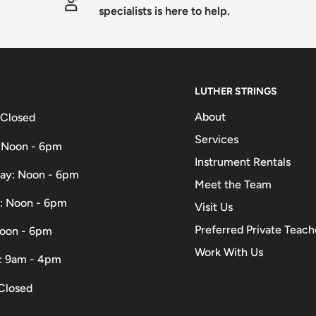
specialists is here to help.
LUTHER STRINGS
About
 Closed
Services
 Noon - 6pm
Instrument Rentals
ay: Noon - 6pm
Meet the Team
: Noon - 6pm
Visit Us
Preferred Private Teach
Noon - 6pm
Work With Us
: 9am - 4pm
Closed