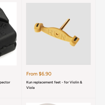
Sale
From $6.90
price
Spector
Kun replacement feet - for Violin &
Viola