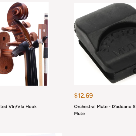
Sale
$12.69
price
ted Vln/Vla Hook
Orchestral Mute - D'addario 
Mute