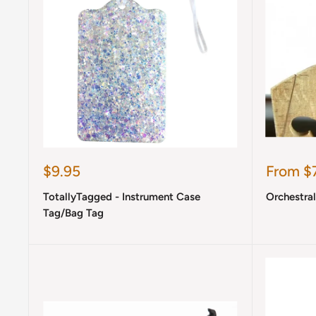
Sale
Sale
$9.95
From $7
price
price
TotallyTagged - Instrument Case
Orchestra
Tag/Bag Tag