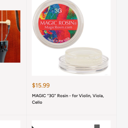
Sale
$15.99
price
MAGIC “3G” Rosin - for Violin, Viola,
Cello