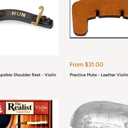
Sale
From $31.00
price
sible Shoulder Rest - Violin
Practice Mute - Leather Violi