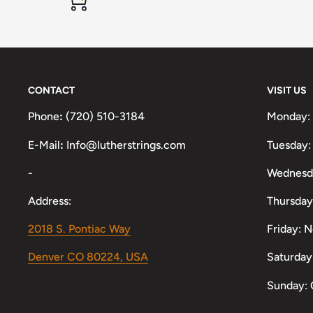
CONTACT
VISIT US
Phone
:
(720) 510-3184
Monday:
E-Mail
:
Info@lutherstrings.com
Tuesday:
-
Wednesd
Address:
Thursday
2018 S. Pontiac Way
Friday: 
Denver CO 80224, USA
Saturday
Sunday: 