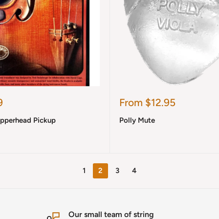
Sale
9
From $12.95
price
opperhead Pickup
Polly Mute
1
2
3
4
Our small team of string