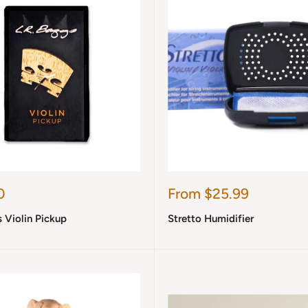
Sale
0
From $25.99
price
s Violin Pickup
Stretto Humidifier