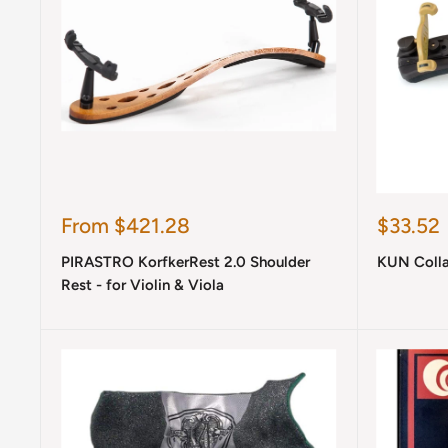
Sale
Sale
From $421.28
$33.52
price
price
PIRASTRO KorfkerRest 2.0 Shoulder
KUN Collap
Rest - for Violin & Viola