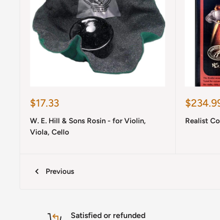
Sale
Sale
$17.33
$234.9
price
price
W. E. Hill & Sons Rosin - for Violin,
Realist C
Viola, Cello
Previous
Satisfied or refunded