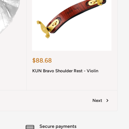
Sale
$88.68
price
KUN Bravo Shoulder Rest - Violin
Next
Secure payments