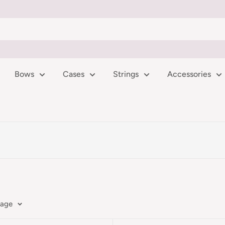
Bows
Cases
Strings
Accessories
page